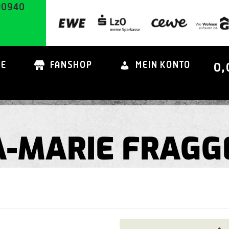
90940
0,
TE
FANSHOP
MEIN KONTO
SA-MARIE FRAGG