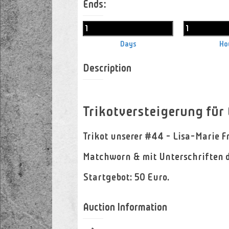
Ends:
Days
Ho
Description
Trikotversteigerung für
Trikot unserer #44 - Lisa-Marie F
Matchworn & mit Unterschriften d
Startgebot: 50 Euro.
Auction Information