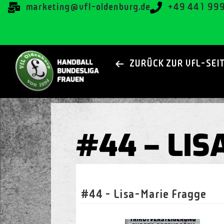
@gnitekram
ed.grubnedlo-lfv
+49 441 99
ZURÜCK ZUR VFL-SEI
#44 – LI
#44 - Lisa-Marie Fragge