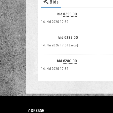
Bids
Payment
€295.00
Fr*06*ky
bid
14. Mai 2026 17:59
€285.00
fa*27*om
bid
14. Mai 2026 17:51 [auto]
€280.00
kl*05*pa
bid
14. Mai 2026 17:51
€265.00
fa*27*om
bid
14. Mai 2026 17:35
€255.00
Bj*14*89
bid
ADRESSE