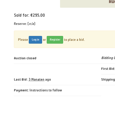
Au
Sold for: €295.00
Reserve: [
n/a
]
Please
or
to place a bid.
Log in
Register
Auction closed
Bidding 
First Bid
Last Bid:
Shipping
3 Monaten
ago
Payment:
Instructions to follow