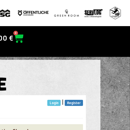
0
00
€
E
|
Login
Register