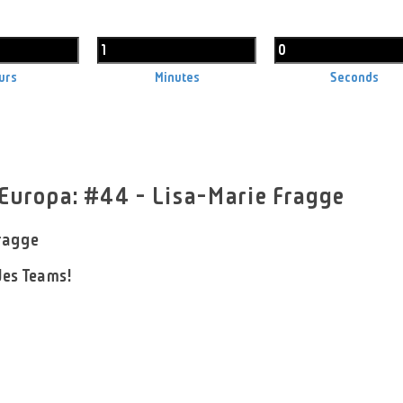
urs
Minutes
Seconds
 Europa: #44 - Lisa-Marie Fragge
ragge
es Teams!