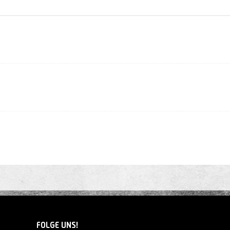
FOLGE UNS!