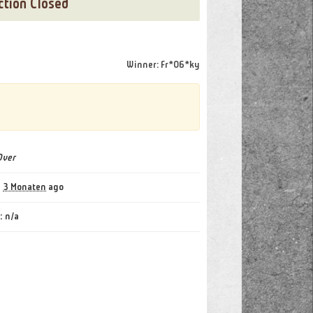
ction Closed
[22 Bids]
Winner: Fr*06*ky
Over
:
3 Monaten
ago
:
n/a