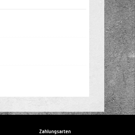
Zahlungsarten